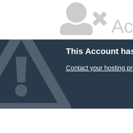
Ac
This Account ha
Contact your hosting pr