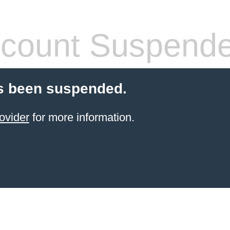
count Suspend
s been suspended.
ovider
for more information.